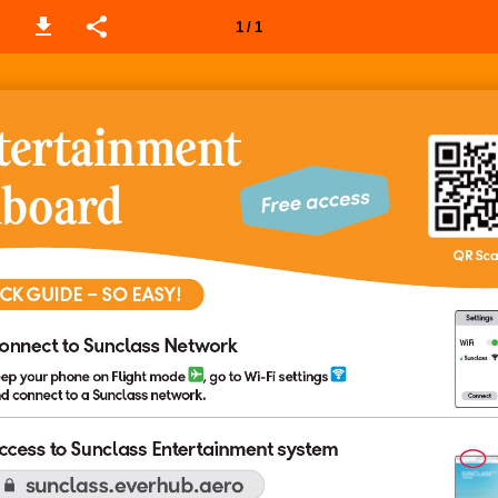
1 / 1